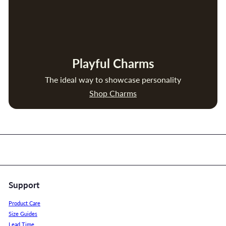
Playful Charms
The ideal way to showcase personality
Shop Charms
Support
Product Care
Size Guides
Lead Time