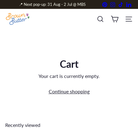
Skip
Pinterest
Instagram
TikTok
Link
📍 Next pop-up: 31 Aug - 2 Jul @ MBS
to
Pause
content
B
slideshow
r
SITE 
SEARCH
o
w
n
&
B
u
Cart
t
t
e
Your cart is currently empty.
r
Continue shopping
Recently viewed