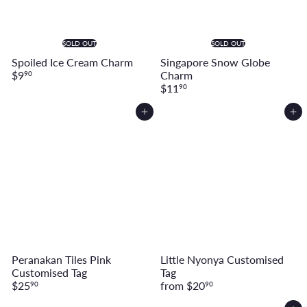
SOLD OUT
SOLD OUT
Spoiled Ice Cream Charm
Singapore Snow Globe
$9
Charm
90
$11
90
Add to cart
Add to cart
Peranakan Tiles Pink
Little Nyonya Customised
Customised Tag
Tag
$25
from
$20
90
90