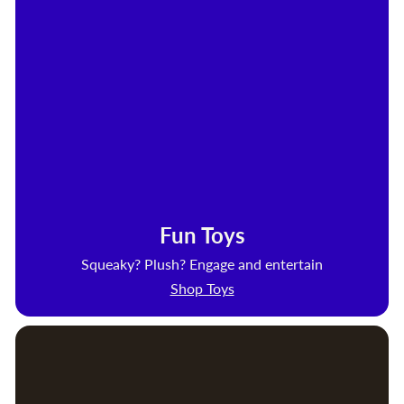
Fun Toys
Squeaky? Plush? Engage and entertain
Shop Toys