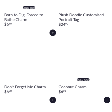
SOLD OUT
Born to Dig, Forced to
Plush Doodle Customised
Bathe Charm
Portrait Tag
$6
$24
90
90
Add to cart
SOLD OUT
Don't Forget Me Charm
Coconut Charm
$6
$6
90
90
Add to cart
Add to cart