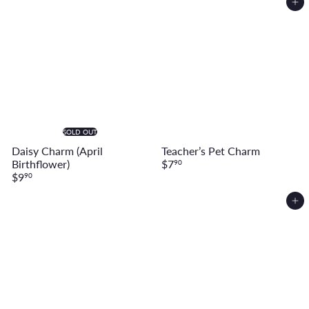
Add to cart
SOLD OUT
Daisy Charm (April
Teacher’s Pet Charm
Birthflower)
$7
90
$9
90
Add to cart