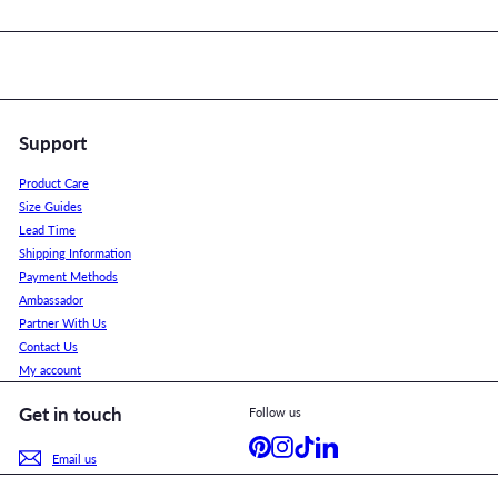
Support
Product Care
Size Guides
Lead Time
Shipping Information
Payment Methods
Ambassador
Partner With Us
Contact Us
My account
Get in touch
Follow us
Pinterest
Instagram
TikTok
LinkedIn
Email us