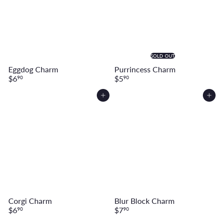
SOLD OUT
Eggdog Charm
Purrincess Charm
$6
$5
90
90
Add to cart
Add to cart
Corgi Charm
Blur Block Charm
$6
$7
90
90