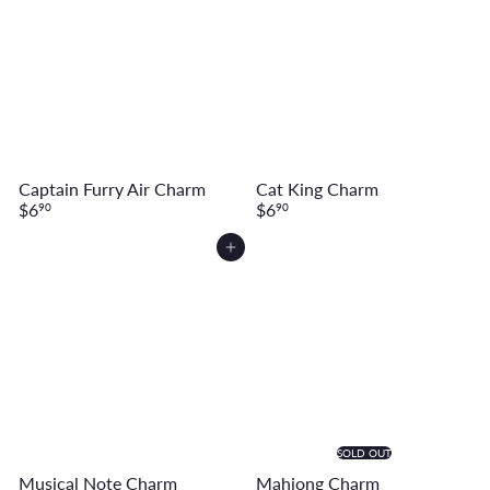
Captain Furry Air Charm
Cat King Charm
$6
$6
90
90
Add to cart
SOLD OUT
Musical Note Charm
Mahjong Charm