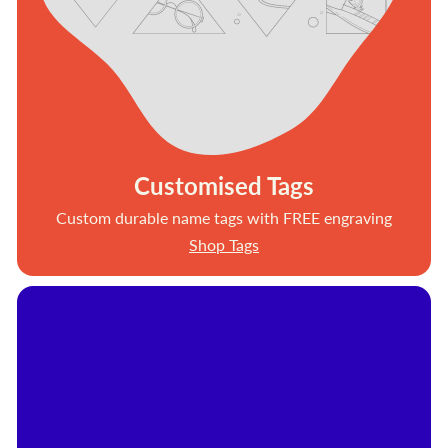
Customised Tags
Custom durable name tags with FREE engraving
Shop Tags