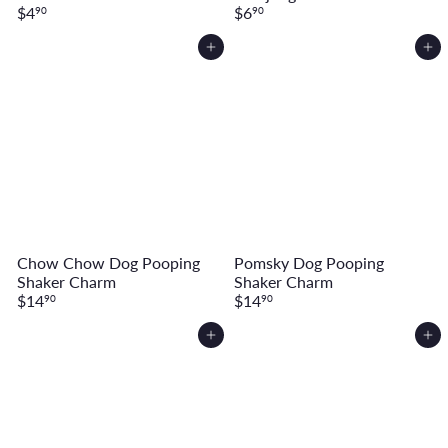
$4
$6
90
90
Add to cart
Add to cart
Chow Chow Dog Pooping
Pomsky Dog Pooping
Shaker Charm
Shaker Charm
$14
$14
90
90
Add to cart
Add to cart