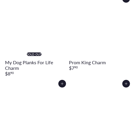
Add to cart
SOLD OUT
My Dog Planks For Life
Prom King Charm
Charm
$7
90
$8
90
Add to cart
Add to cart