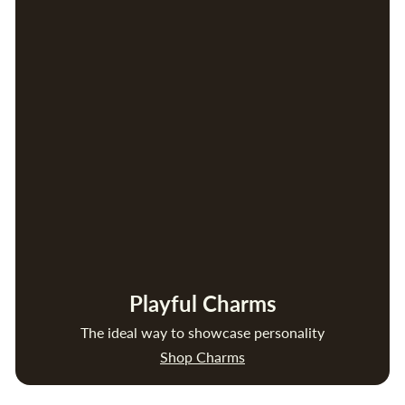
Playful Charms
The ideal way to showcase personality
Shop Charms