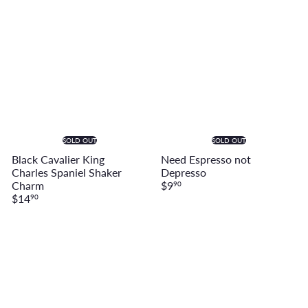
SOLD OUT
SOLD OUT
Black Cavalier King
Need Espresso not
Charles Spaniel Shaker
Depresso
Charm
$9
90
$14
90