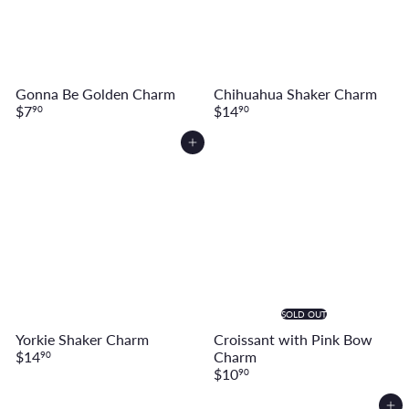
Gonna Be Golden Charm
Chihuahua Shaker Charm
$7
$14
90
90
Add to cart
SOLD OUT
Yorkie Shaker Charm
Croissant with Pink Bow
$14
Charm
90
$10
90