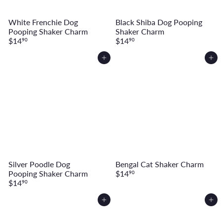
White Frenchie Dog
Black Shiba Dog Pooping
Pooping Shaker Charm
Shaker Charm
$14
$14
90
90
Add to cart
Add to cart
Silver Poodle Dog
Bengal Cat Shaker Charm
Pooping Shaker Charm
$14
90
$14
90
Add to cart
Add to cart