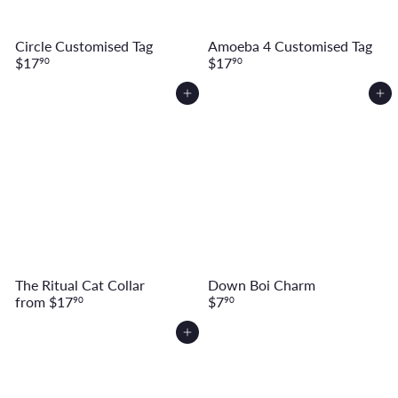
Circle Customised Tag
Amoeba 4 Customised Tag
$17
$17
90
90
Add to cart
Add to cart
The Ritual Cat Collar
Down Boi Charm
from
$17
$7
90
90
Add to cart