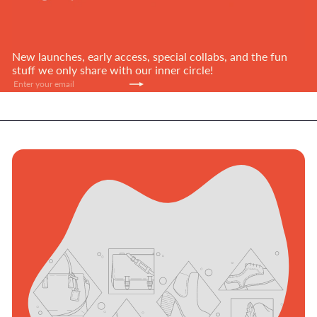
New launches, early access, special collabs, and the fun
stuff we only share with our inner circle!
Subscribe
Enter
your
email