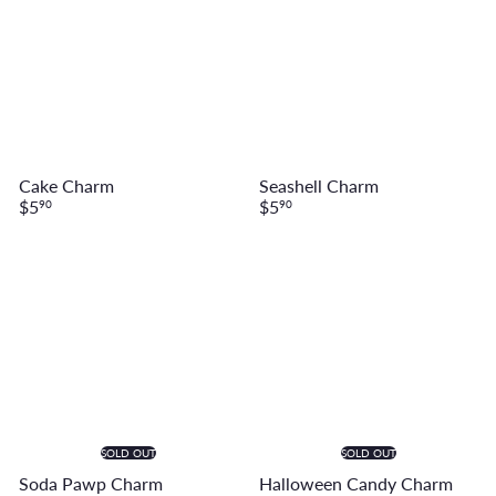
Cake Charm
Seashell Charm
$5
$5
90
90
SOLD OUT
SOLD OUT
Soda Pawp Charm
Halloween Candy Charm