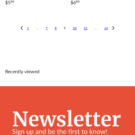
$5
$6
90
90
1
…
7
8
9
10
11
…
14
Recently viewed