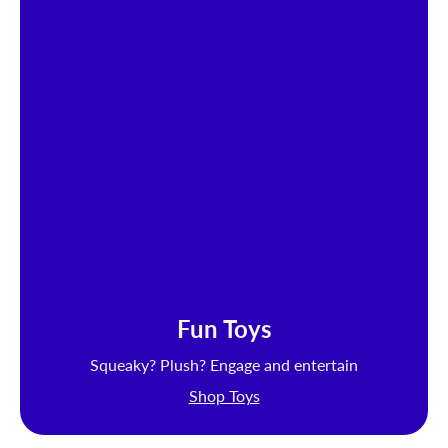
Fun Toys
Squeaky? Plush? Engage and entertain
Shop Toys