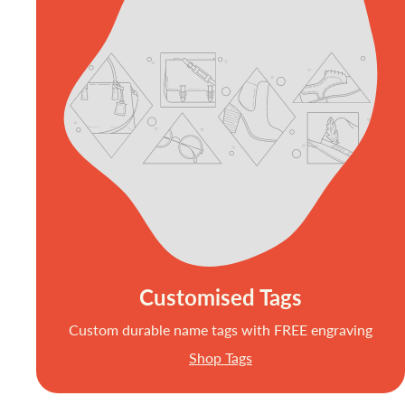
Customised Tags
Custom durable name tags with FREE engraving
Shop Tags