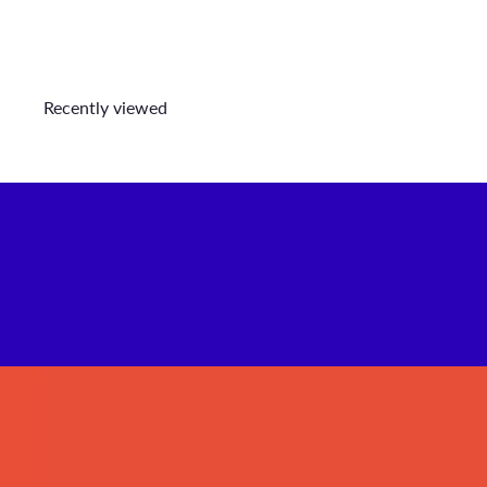
Recently viewed