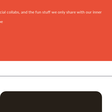
ial collabs, and the fun stuff we only share with our inner
be