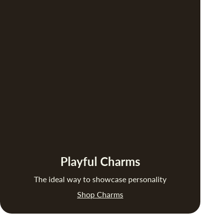
Playful Charms
The ideal way to showcase personality
Shop Charms