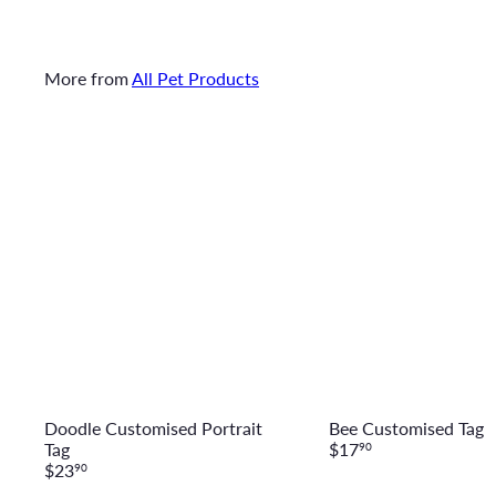
More from
All Pet Products
Q
u
i
c
A
k
d
s
d
h
t
o
o
p
c
a
r
t
Doodle Customised Portrait
Bee Customised Tag
Tag
$17
90
$23
90