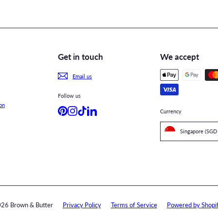
Get in touch
We accept
Email us
Follow us
on
Pinterest
Instagram
TikTok
LinkedIn
Currency
26 Brown & Butter
Privacy Policy
Terms of Service
Powered by Shopi