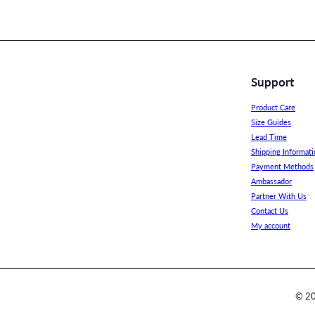
Support
Product Care
Size Guides
Lead Time
Shipping Informati
Payment Methods
Ambassador
Partner With Us
Contact Us
My account
© 20