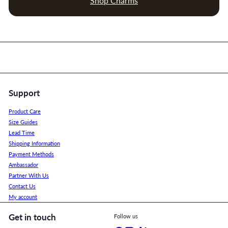
Shop Charms
Support
Product Care
Size Guides
Lead Time
Shipping Information
Payment Methods
Ambassador
Partner With Us
Contact Us
My account
Get in touch
Follow us