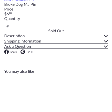
Broke Dog Ma Pin
Price
Regular
$6
90
price
Quantity
Sold Out
Description
Shipping Information
Ask a Question
Facebook
Pinterest
Share
Pin it
You may also like