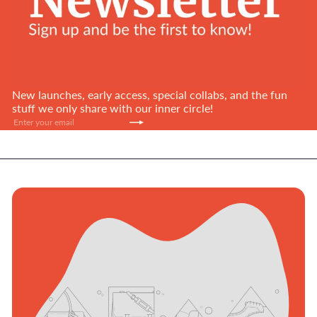
New launches, early access, special collabs, and the fun
stuff we only share with our inner circle!
Subscribe
Enter
your
email