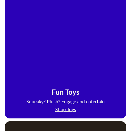
Fun Toys
Squeaky? Plush? Engage and entertain
Shop Toys