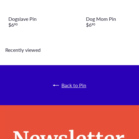
Dogslave Pin
Dog Mom Pin
$6
$6
90
90
Recently viewed
Back to Pin