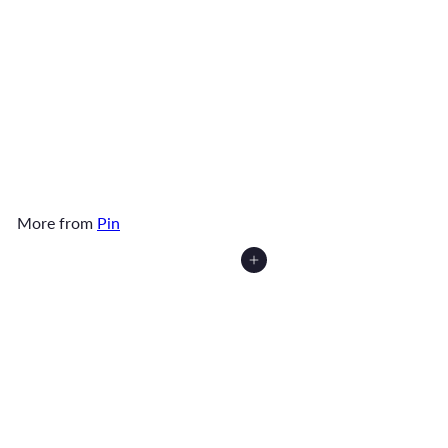
SOLD OUT
Broke Dog Ma Pin
$6
90
More from
Pin
Add to cart