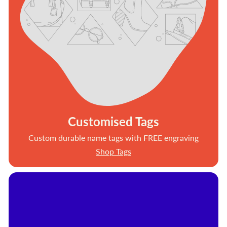
Customised Tags
Custom durable name tags with FREE engraving
Shop Tags