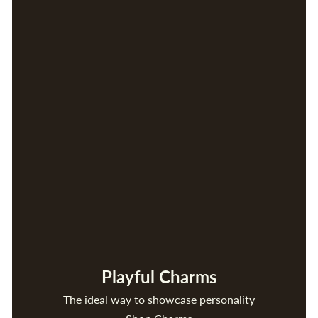
Playful Charms
The ideal way to showcase personality