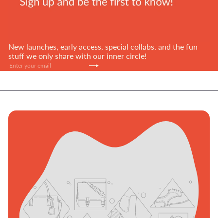
New launches, early access, special collabs, and the fun
stuff we only share with our inner circle!
Subscribe
Enter
your
email