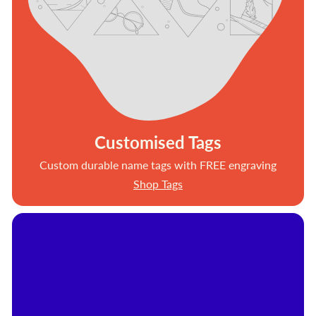
Customised Tags
Custom durable name tags with FREE engraving
Shop Tags