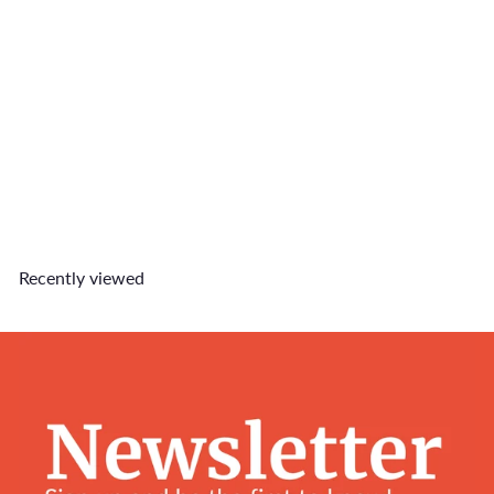
$25 Gift Card
$25
00
Recently viewed