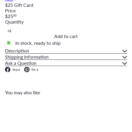
$25 Gift Card
Price
Regular
$25
00
price
Quantity
Add to cart
In stock, ready to ship
Description
Shipping Information
Ask a Question
Facebook
Pinterest
Share
Pin it
You may also like
Add to cart