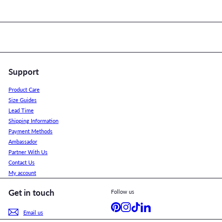
Support
Product Care
Size Guides
Lead Time
Shipping Information
Payment Methods
Ambassador
Partner With Us
Contact Us
My account
Get in touch
Follow us
Pinterest
Instagram
TikTok
LinkedIn
Email us