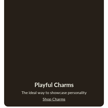
Playful Charms
The ideal way to showcase personality
Shop Charms