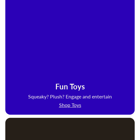
Fun Toys
Squeaky? Plush? Engage and entertain
Shop Toys