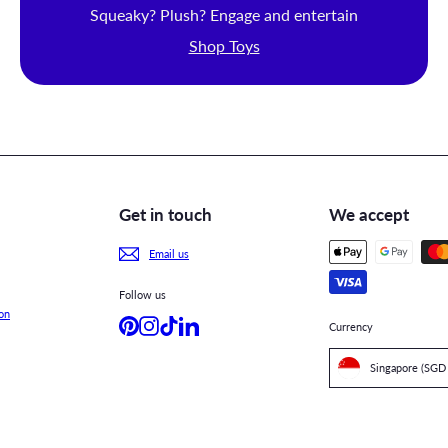
Squeaky? Plush? Engage and entertain
Shop Toys
Get in touch
We accept
Email us
Follow us
on
Pinterest
Instagram
TikTok
LinkedIn
Currency