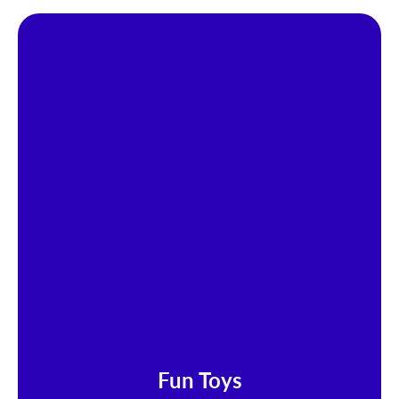
Fun Toys