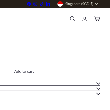
Currency
Pinterest
Instagram
TikTok
LinkedIn
Singapore (SGD $)
SEARCH
ACCOUNT
CART
Add to cart