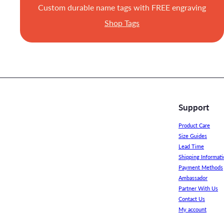
Custom durable name tags with FREE engraving
Shop Tags
Support
Product Care
Size Guides
Lead Time
Shipping Informati
Payment Methods
Ambassador
Partner With Us
Contact Us
My account