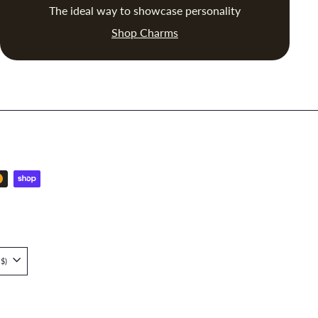
The ideal way to showcase personality
Shop Charms
Singapore (SGD $)