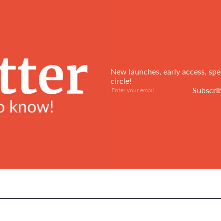
New launches, early access, spec
circle!
Subscribe
Enter
Subscri
your
email