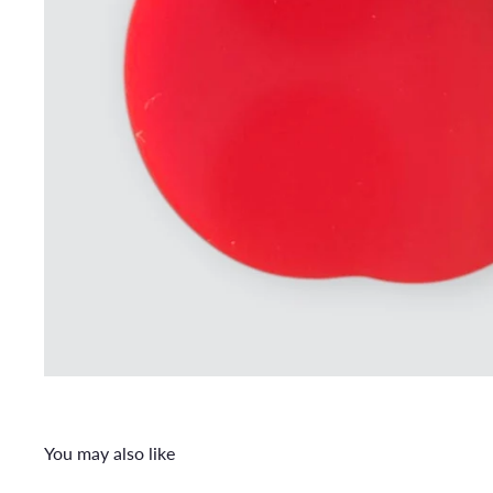
You may also like