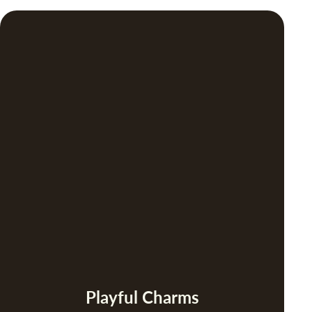
Playful Charms