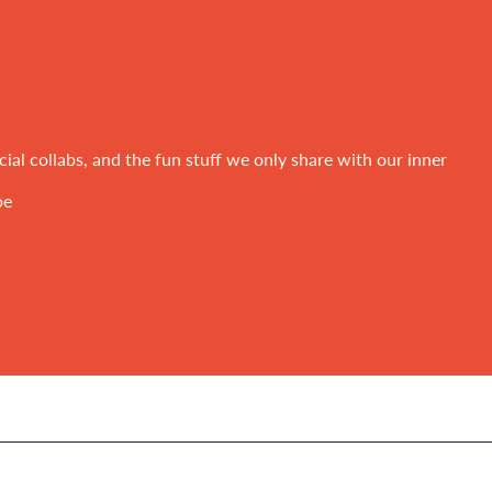
ial collabs, and the fun stuff we only share with our inner
be