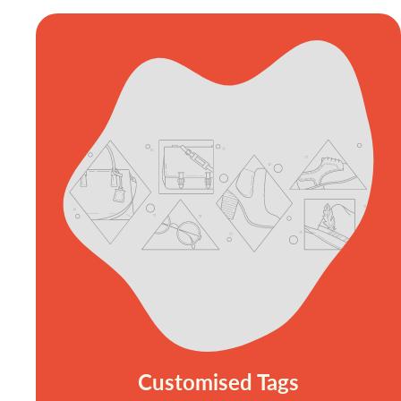
Customised Tags