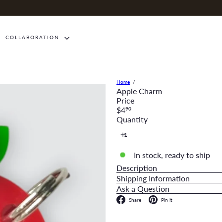
COLLABORATION
Home
Apple Charm
Price
Regular
$4
90
price
Quantity
In stock, ready to ship
Description
Shipping Information
Ask a Question
Facebook
Pinterest
Share
Pin it