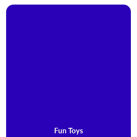
Fun Toys