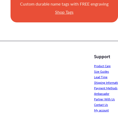
Custom durable name tags with FREE engraving
Shop Tags
Support
Product Care
Size Guides
Lead Time
Shipping Informati
Payment Methods
Ambassador
Partner With Us
Contact Us
My account