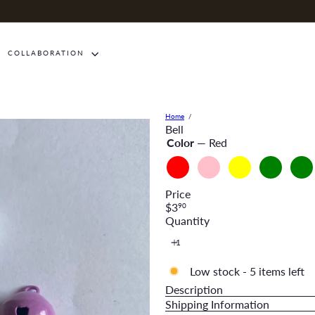
COLLABORATION
Home
Bell
Color
—
Red
Red
Pink
Yellow
Green
Oliv
Gree
Price
Regular
$3
90
price
Quantity
Low stock - 5 items left
Description
Shipping Information