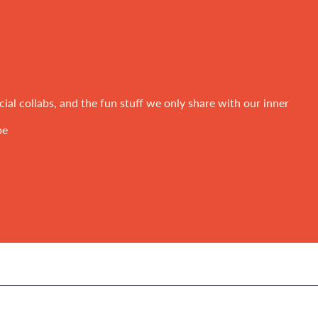
ial collabs, and the fun stuff we only share with our inner
be