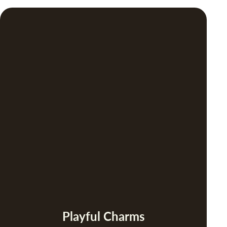
Playful Charms