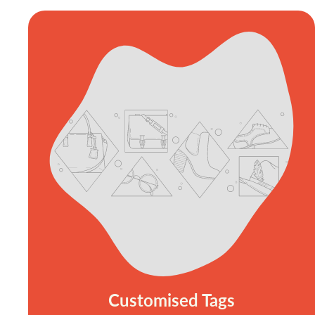
Customised Tags