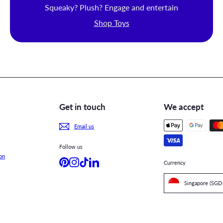
Squeaky? Plush? Engage and entertain
Shop Toys
Get in touch
We accept
Email us
Follow us
on
Pinterest
Instagram
TikTok
LinkedIn
Currency