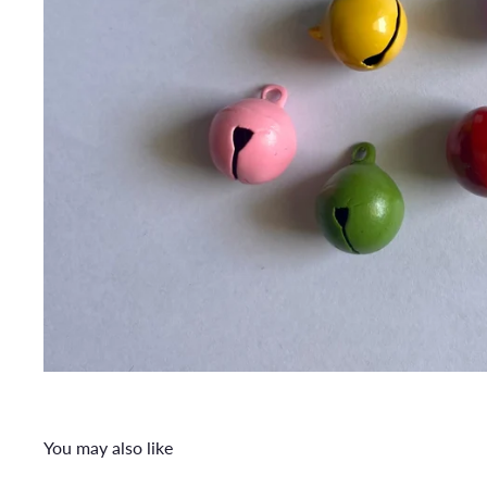
You may also like