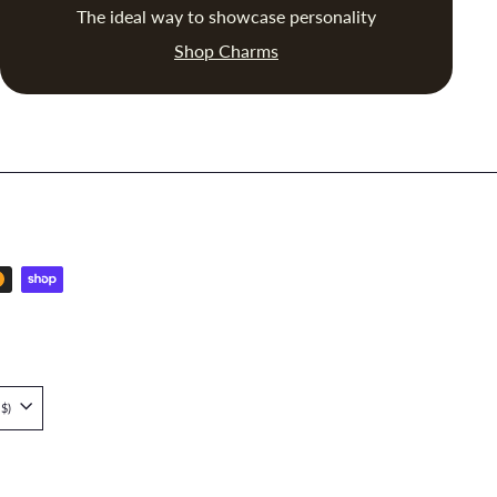
The ideal way to showcase personality
Shop Charms
Singapore (SGD $)