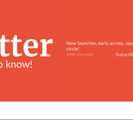
New launches, early access, spec
circle!
Subscribe
Enter
Subscri
your
email