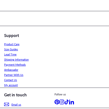
Support
Product Care
Size Guides
Lead Time
Shipping Information
Payment Methods
Ambassador
Partner With Us
Contact Us
My account
Get in touch
Follow us
Pinterest
Instagram
TikTok
LinkedIn
Email us