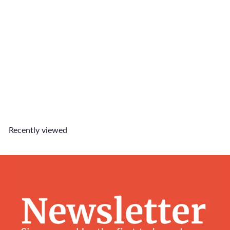
SOLD OUT
Blue Cloud Charm
$5
90
Recently viewed