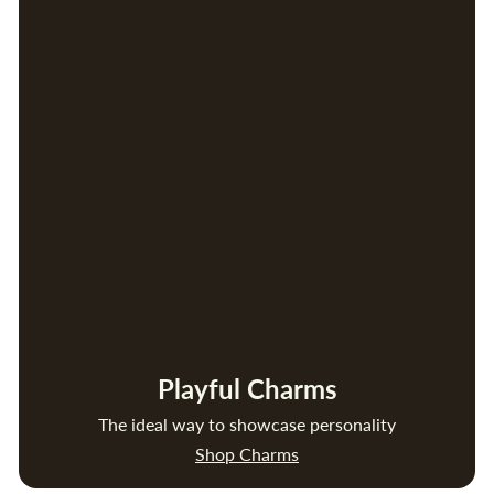
Playful Charms
The ideal way to showcase personality
Shop Charms