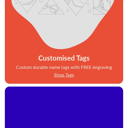
Customised Tags
Custom durable name tags with FREE engraving
Shop Tags