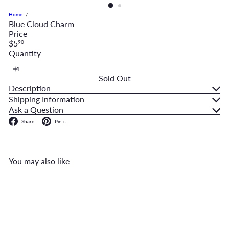
Home
Blue Cloud Charm
Price
Regular
$5
90
price
Quantity
Sold Out
Description
Shipping Information
Ask a Question
Facebook
Pinterest
Share
Pin it
You may also like