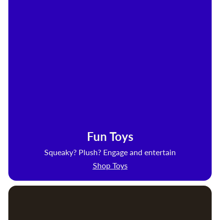
Fun Toys
Squeaky? Plush? Engage and entertain
Shop Toys