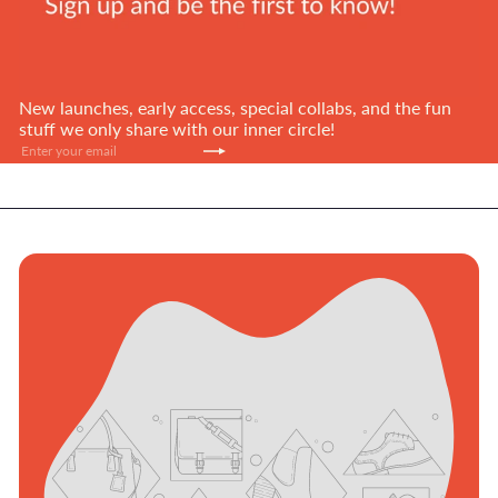
New launches, early access, special collabs, and the fun
stuff we only share with our inner circle!
Subscribe
Enter
your
email