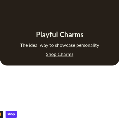
Playful Charms
The ideal way to showcase personality
Shop Charms