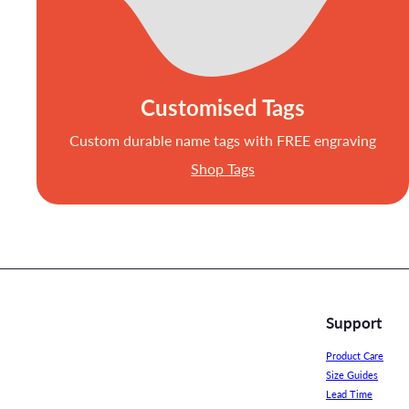
Customised Tags
Custom durable name tags with FREE engraving
Shop Tags
Support
Product Care
Size Guides
Lead Time