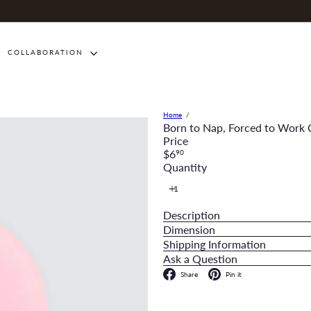
COLLABORATION
Home
Born to Nap, Forced to Work
Price
Regular
$6
90
price
Quantity
Description
Dimension
Shipping Information
Ask a Question
Facebook
Pinterest
Share
Pin it