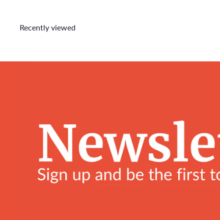
Recently viewed