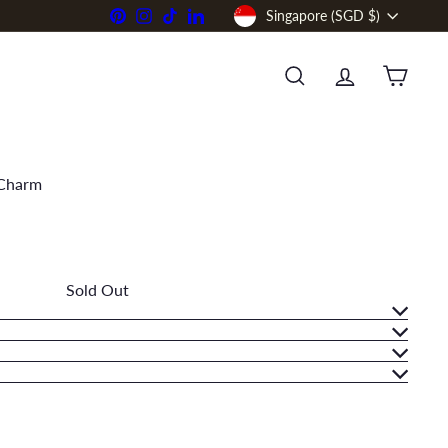
Currency
Pinterest
Instagram
TikTok
LinkedIn
Singapore (SGD $)
SEARCH
ACCOUNT
CART
 Charm
Sold Out