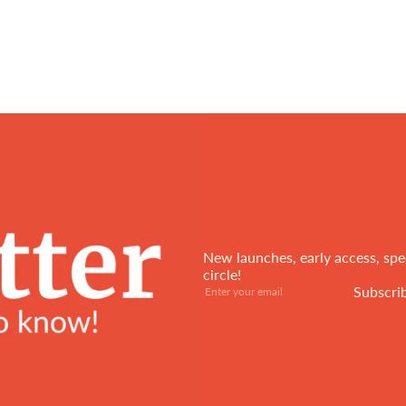
New launches, early access, spec
circle!
Subscribe
Enter
Subscri
your
email