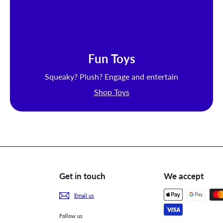
Fun Toys
Squeaky? Plush? Engage and entertain
Shop Toys
Get in touch
We accept
Email us
Follow us