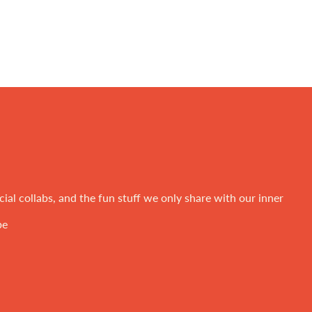
ial collabs, and the fun stuff we only share with our inner
be