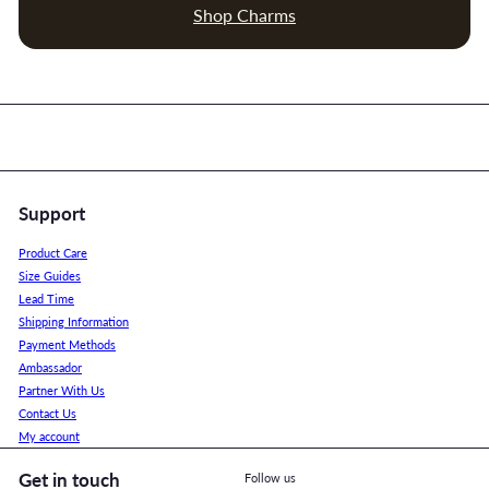
Shop Charms
Support
Product Care
Size Guides
Lead Time
Shipping Information
Payment Methods
Ambassador
Partner With Us
Contact Us
My account
Get in touch
Follow us