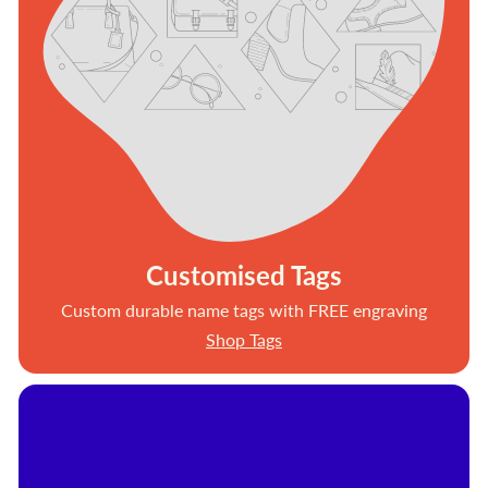
Customised Tags
Custom durable name tags with FREE engraving
Shop Tags