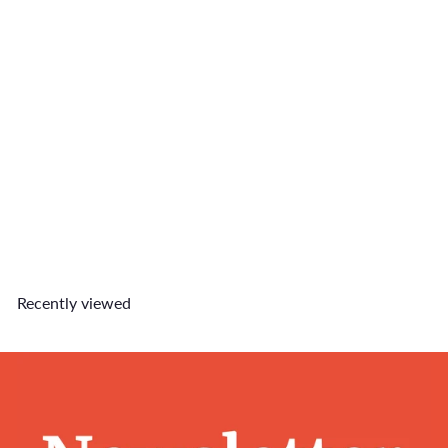
Macho Matcha Charm
$9
90
Recently viewed