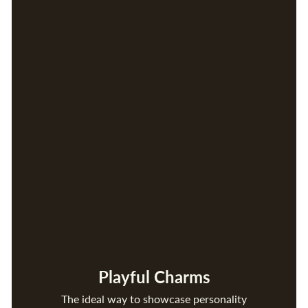
Playful Charms
The ideal way to showcase personality