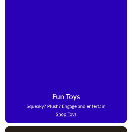
Fun Toys
Squeaky? Plush? Engage and entertain
Shop Toys