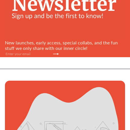
New launches, early access, special collabs, and the fun
stuff we only share with our inner circle!
Subscribe
Enter
your
email