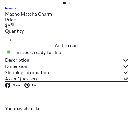
Home
Macho Matcha Charm
Price
Regular
$9
90
price
Quantity
Add to cart
In stock, ready to ship
Description
Dimension
Shipping Information
Ask a Question
Facebook
Pinterest
Share
Pin it
You may also like
Add to cart