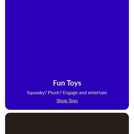
Fun Toys
Squeaky? Plush? Engage and entertain
Shop Toys