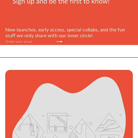
New launches, early access, special collabs, and the fun
stuff we only share with our inner circle!
Subscribe
Enter
your
email