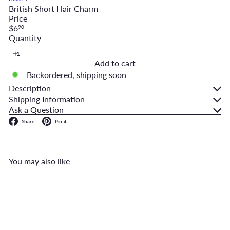
British Short Hair Charm
Price
Regular
$6
90
price
Quantity
Add to cart
Backordered, shipping soon
Description
Shipping Information
Ask a Question
Facebook
Pinterest
Share
Pin it
You may also like
Add to cart