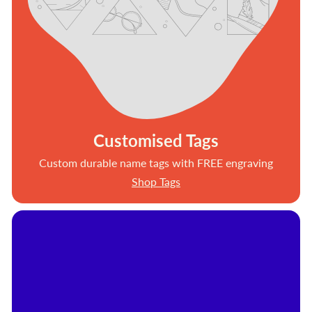
Customised Tags
Custom durable name tags with FREE engraving
Shop Tags