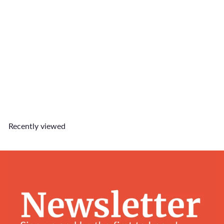
British Short Hair Charm
$6
90
Recently viewed