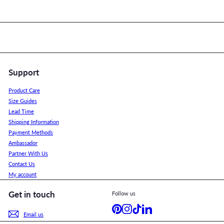
Support
Product Care
Size Guides
Lead Time
Shipping Information
Payment Methods
Ambassador
Partner With Us
Contact Us
My account
Get in touch
Follow us
Pinterest
Instagram
TikTok
LinkedIn
Email us