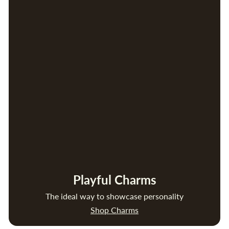
Playful Charms
The ideal way to showcase personality
Shop Charms