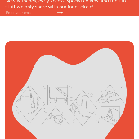
New launches, early access, special collabs, and the fun
stuff we only share with our inner circle!
Subscribe
Enter
your
email