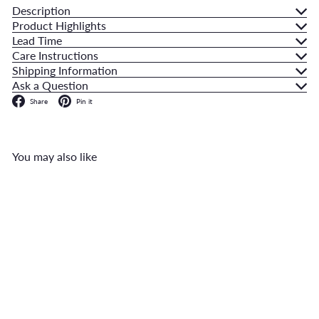
Description
Product Highlights
Lead Time
Care Instructions
Shipping Information
Ask a Question
Facebook
Pinterest
Share
Pin it
You may also like
Add to cart