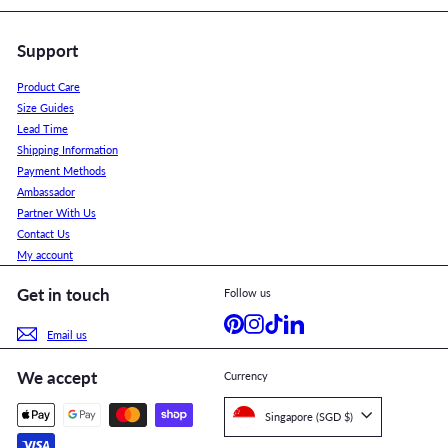
Support
Product Care
Size Guides
Lead Time
Shipping Information
Payment Methods
Ambassador
Partner With Us
Contact Us
My account
Get in touch
Follow us
Pinterest
Instagram
TikTok
LinkedIn
Email us
We accept
Currency
Singapore (SGD $)