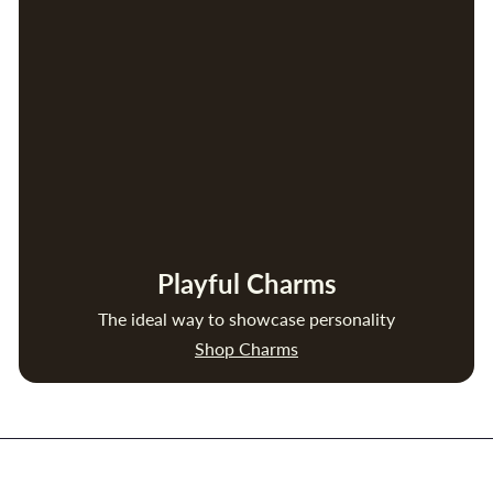
Playful Charms
The ideal way to showcase personality
Shop Charms