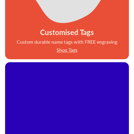
Customised Tags
Custom durable name tags with FREE engraving
Shop Tags