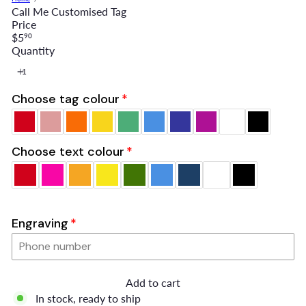
Call Me Customised Tag
Price
Regular
$5
90
price
Quantity
Choose tag colour
Choose text colour
Engraving
Add to cart
In stock, ready to ship