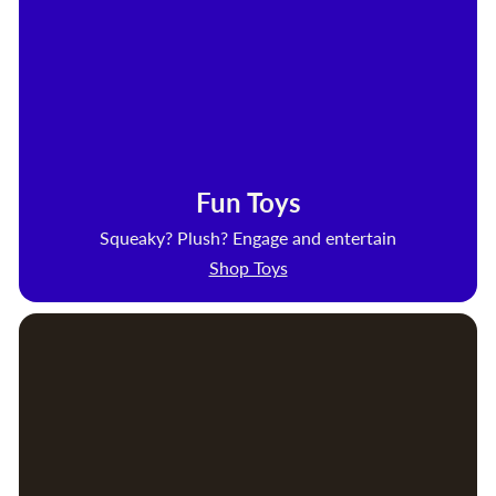
Fun Toys
Squeaky? Plush? Engage and entertain
Shop Toys