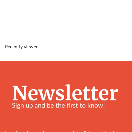
Call Me Customised Tag
$5
90
Recently viewed