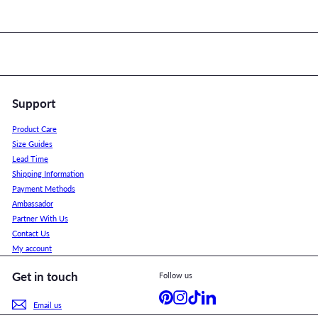
Support
Product Care
Size Guides
Lead Time
Shipping Information
Payment Methods
Ambassador
Partner With Us
Contact Us
My account
Get in touch
Follow us
Pinterest
Instagram
TikTok
LinkedIn
Email us