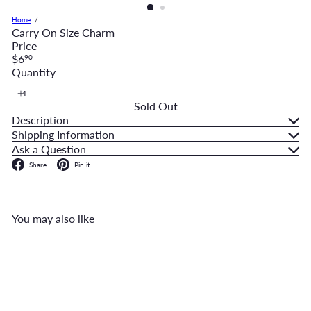
Home
Carry On Size Charm
Price
Regular
$6
90
price
Quantity
Sold Out
Description
Shipping Information
Ask a Question
Facebook
Pinterest
Share
Pin it
You may also like