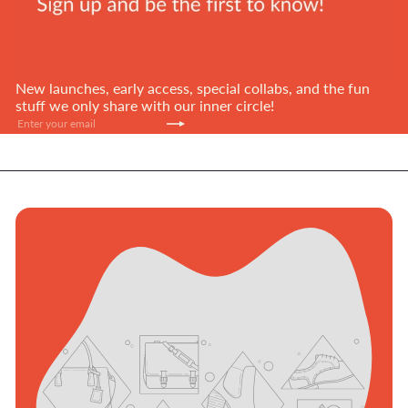
New launches, early access, special collabs, and the fun
stuff we only share with our inner circle!
Subscribe
Enter
your
email