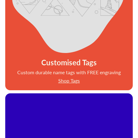
Customised Tags
Custom durable name tags with FREE engraving
Shop Tags