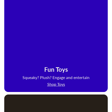
Fun Toys
Squeaky? Plush? Engage and entertain
Shop Toys