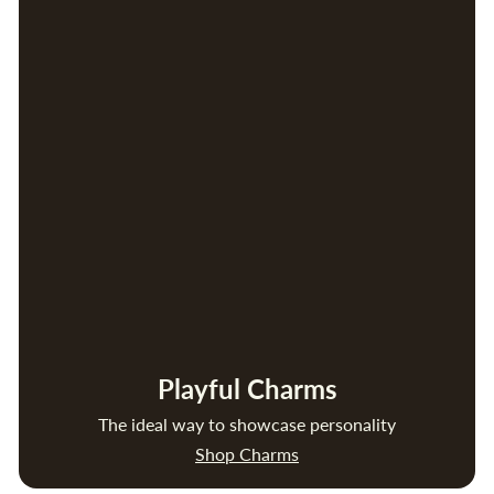
Playful Charms
The ideal way to showcase personality
Shop Charms