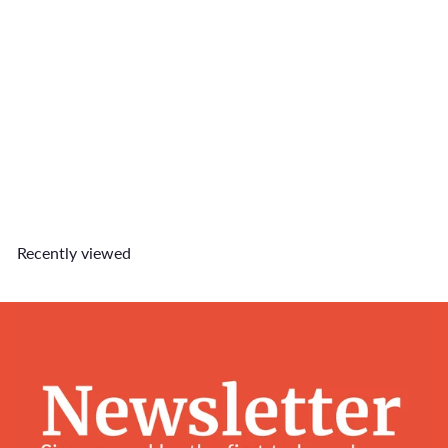
SOLD OUT
Carry On Size Charm
$6
90
Recently viewed