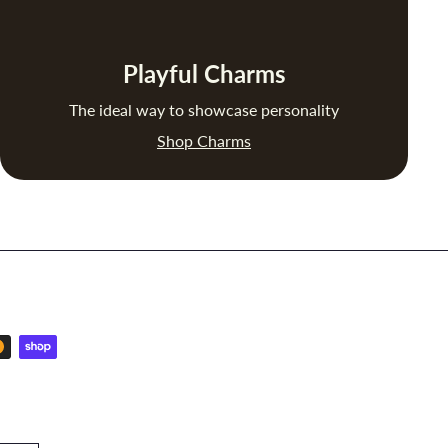
Playful Charms
The ideal way to showcase personality
Shop Charms