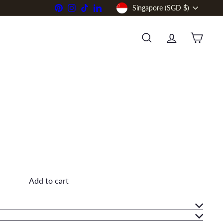
Currency
Pinterest
Instagram
TikTok
LinkedIn
Singapore (SGD $)
SEARCH
ACCOUNT
CART
Add to cart