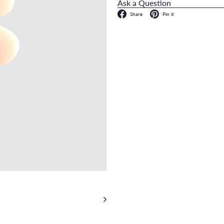
Ask a Question
Facebook
Pinterest
Share
Pin it