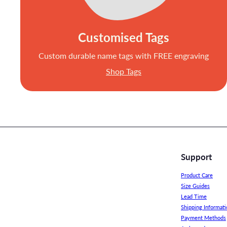
Customised Tags
Custom durable name tags with FREE engraving
Shop Tags
Support
Product Care
Size Guides
Lead Time
Shipping Informati
Payment Methods