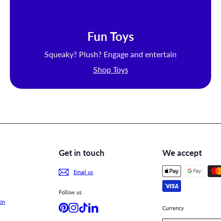
Fun Toys
Squeaky? Plush? Engage and entertain
Shop Toys
Get in touch
We accept
Email us
Follow us
on
Pinterest
Instagram
TikTok
LinkedIn
Currency