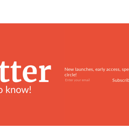
New launches, early access, spec
circle!
Subscribe
Enter
Subscri
your
email