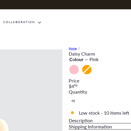
COLLABORATION
Home
Daisy Charm
Colour
—
Pink
Pink
Orange
Variant
sold
Price
out
Regular
$4
90
or
price
Quantity
unavailable
Low stock - 10 items left
Description
Shipping Information