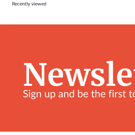
Recently viewed