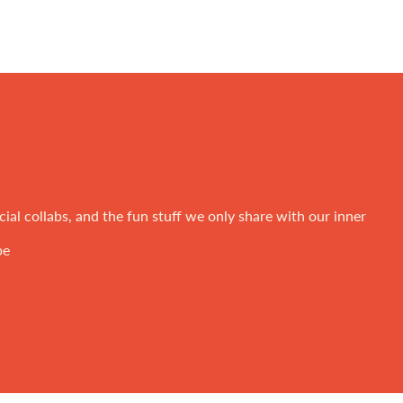
ial collabs, and the fun stuff we only share with our inner
be