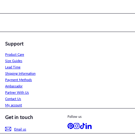
Support
Product Care
Size Guides
Lead Time
Shipping Information
Payment Methods
Ambassador
Partner With Us
Contact Us
My account
Get in touch
Follow us
Pinterest
Instagram
TikTok
LinkedIn
Email us