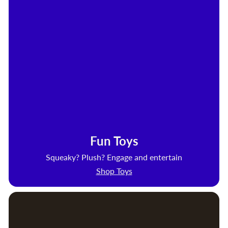
Fun Toys
Squeaky? Plush? Engage and entertain
Shop Toys