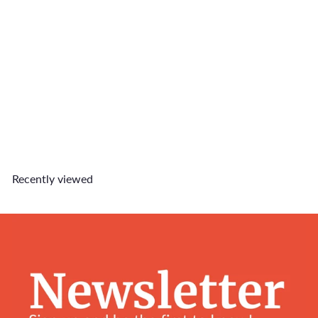
Doggo King Charm
$6
90
Recently viewed