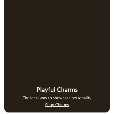
Playful Charms
The ideal way to showcase personality
Shop Charms