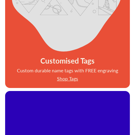
Customised Tags
Custom durable name tags with FREE engraving
Shop Tags