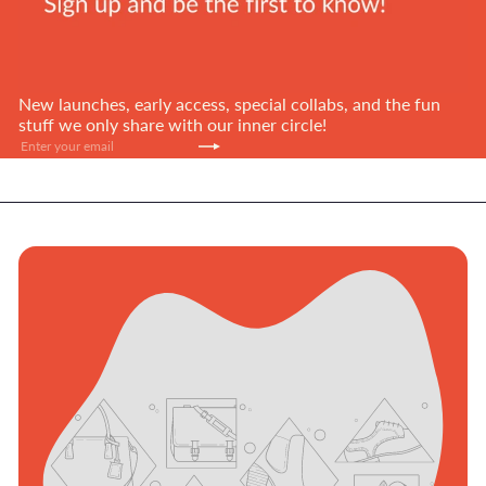
New launches, early access, special collabs, and the fun
stuff we only share with our inner circle!
Subscribe
Enter
your
email