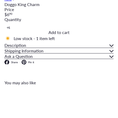
Doggo King Charm
Price
Regular
$6
90
price
Quantity
Add to cart
Low stock - 1 item left
Description
Shipping Information
Ask a Question
Facebook
Pinterest
Share
Pin it
You may also like
Add to cart