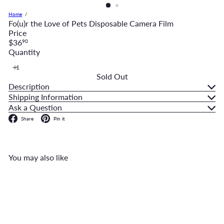
Home
Fo(u)r the Love of Pets Disposable Camera Film
Price
Regular
$36
90
price
Quantity
Sold Out
Description
Shipping Information
Ask a Question
Facebook
Pinterest
Share
Pin it
You may also like