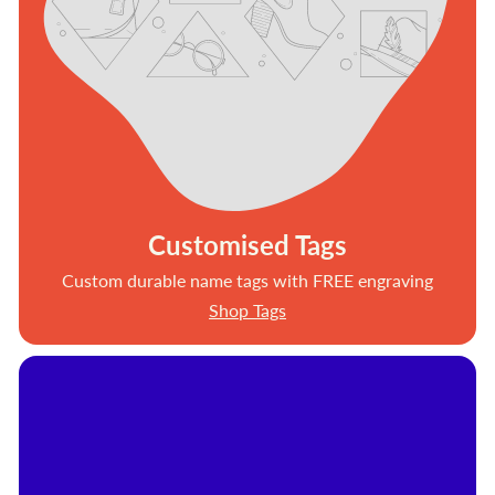
Customised Tags
Custom durable name tags with FREE engraving
Shop Tags