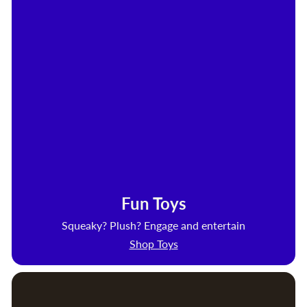
Fun Toys
Squeaky? Plush? Engage and entertain
Shop Toys