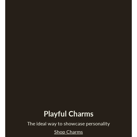
Playful Charms
The ideal way to showcase personality
Shop Charms