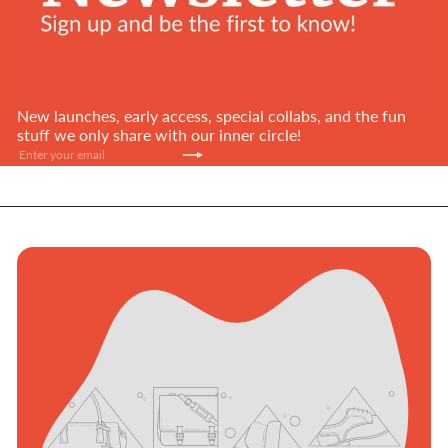
New launches, early access, special collabs, and the fun
stuff we only share with our inner circle!
Subscribe
Enter
your
email