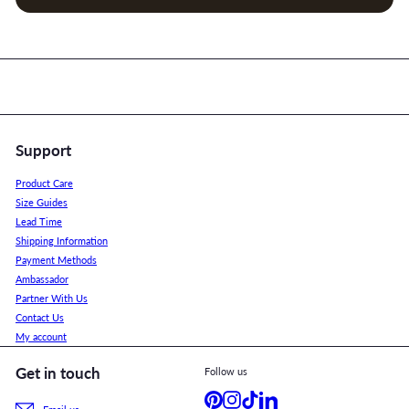
Support
Product Care
Size Guides
Lead Time
Shipping Information
Payment Methods
Ambassador
Partner With Us
Contact Us
My account
Get in touch
Follow us
Pinterest
Instagram
TikTok
LinkedIn