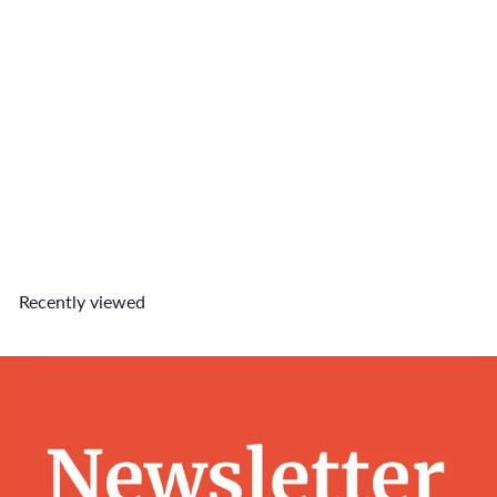
SOLD OUT
Fo(u)r the Love of Pets
Disposable Camera Film
$36
90
Recently viewed