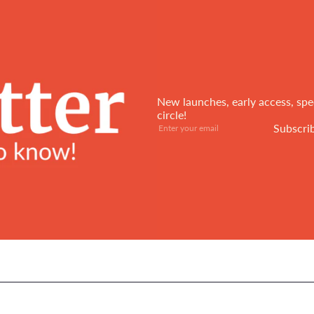
New launches, early access, spec
circle!
Subscribe
Enter
Subscri
your
email