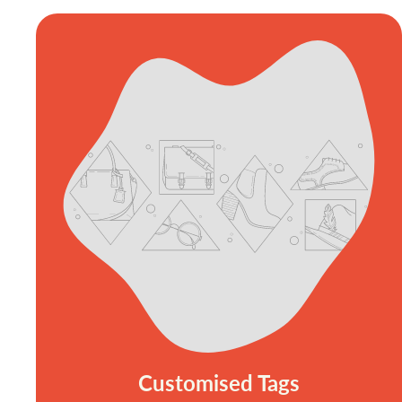
Customised Tags