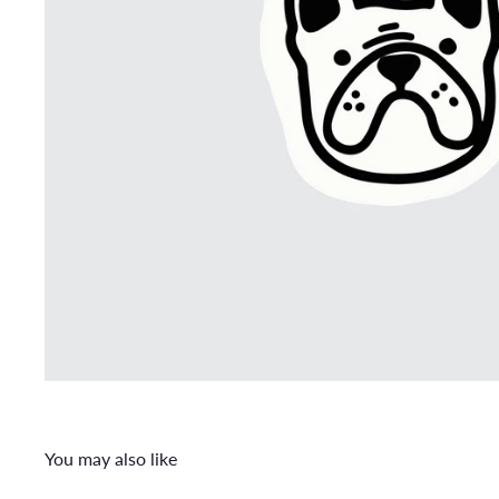
You may also like