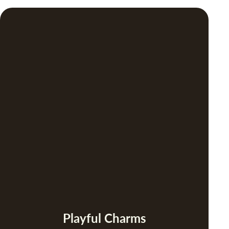
Playful Charms