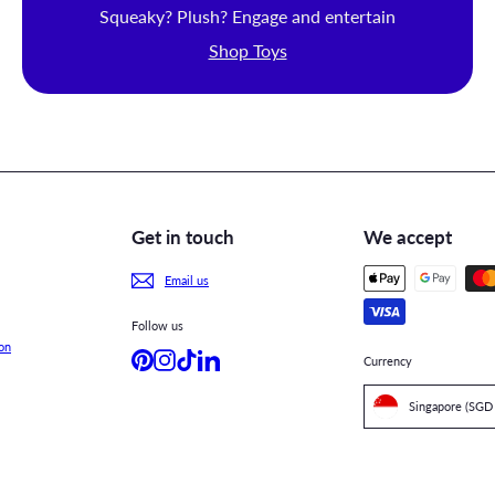
Squeaky? Plush? Engage and entertain
Shop Toys
Get in touch
We accept
Email us
Follow us
on
Pinterest
Instagram
TikTok
LinkedIn
Currency