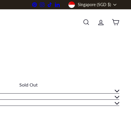
Currency
Pinterest
Instagram
TikTok
LinkedIn
Singapore (SGD $)
SEARCH
ACCOUNT
CART
Sold Out