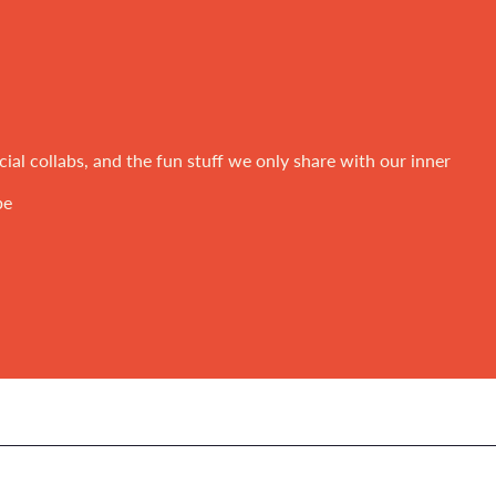
ial collabs, and the fun stuff we only share with our inner
be