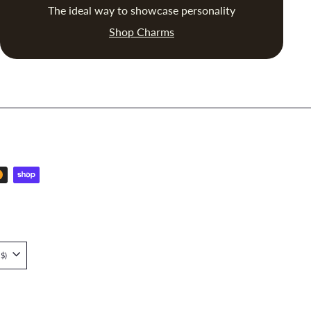
The ideal way to showcase personality
Shop Charms
Singapore (SGD $)