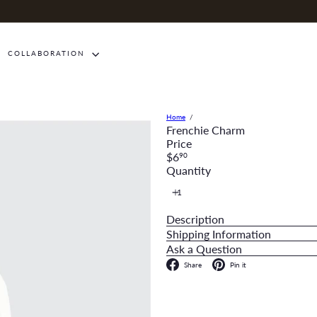
COLLABORATION
Home
Frenchie Charm
Price
Regular
$6
90
price
Quantity
Description
Shipping Information
Ask a Question
Facebook
Pinterest
Share
Pin it