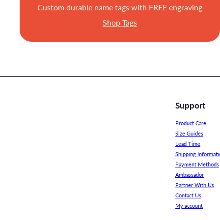
Custom durable name tags with FREE engraving
Shop Tags
Support
Product Care
Size Guides
Lead Time
Shipping Informati
Payment Methods
Ambassador
Partner With Us
Contact Us
My account