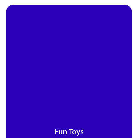
Fun Toys