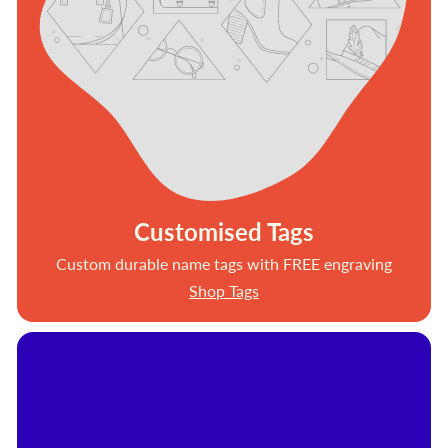
Customised Tags
Custom durable name tags with FREE engraving
Shop Tags