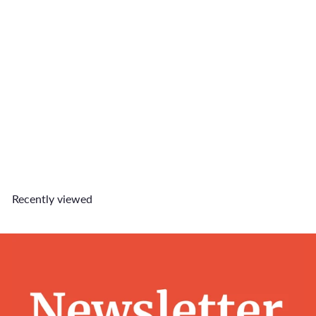
Hotdog Charm
$4
90
Recently viewed