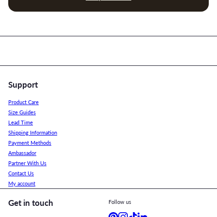
Support
Product Care
Size Guides
Lead Time
Shipping Information
Payment Methods
Ambassador
Partner With Us
Contact Us
My account
Get in touch
Follow us
Pinterest
Instagram
TikTok
LinkedIn