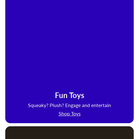
Fun Toys
Squeaky? Plush? Engage and entertain
Shop Toys