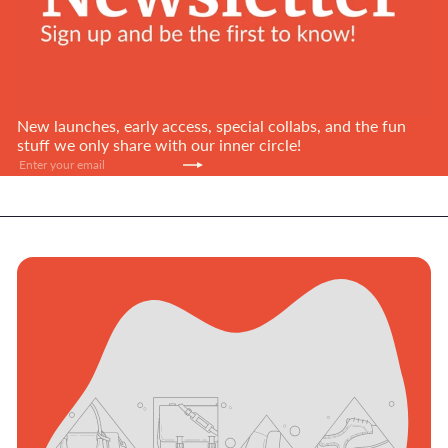
New launches, early access, special collabs, and the fun
stuff we only share with our inner circle!
Subscribe
Enter
your
email