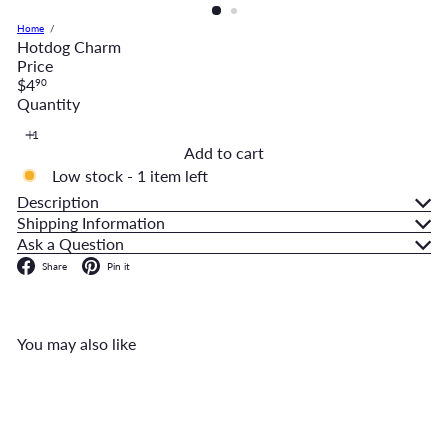
Home
Hotdog Charm
Price
Regular
$4
90
price
Quantity
Add to cart
Low stock - 1 item left
Description
Shipping Information
Ask a Question
Facebook
Pinterest
Share
Pin it
You may also like
Add to cart