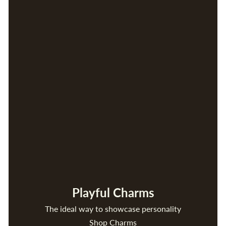
Playful Charms
The ideal way to showcase personality
Shop Charms