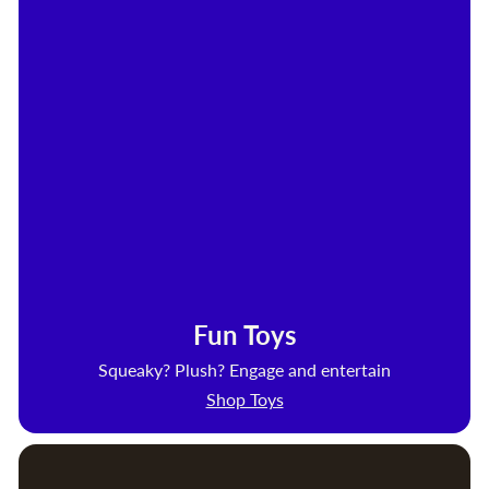
Fun Toys
Squeaky? Plush? Engage and entertain
Shop Toys