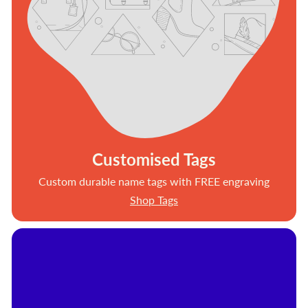
Customised Tags
Custom durable name tags with FREE engraving
Shop Tags