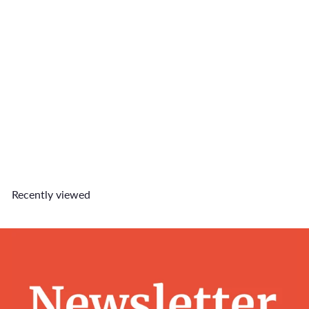
Huat Ah! Charm
$5
90
Recently viewed