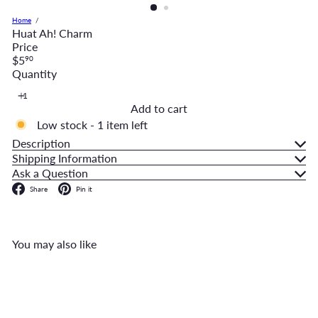
Home
Huat Ah! Charm
Price
Regular
$5
90
price
Quantity
Add to cart
Low stock - 1 item left
Description
Shipping Information
Ask a Question
Facebook
Pinterest
Share
Pin it
You may also like
Add to cart