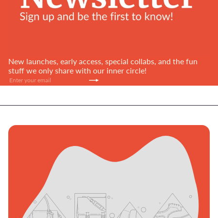
New launches, early access, special collabs, and the fun
stuff we only share with our inner circle!
Subscribe
Enter
your
email