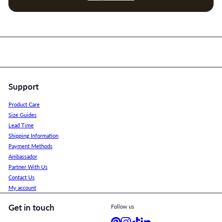
Support
Product Care
Size Guides
Lead Time
Shipping Information
Payment Methods
Ambassador
Partner With Us
Contact Us
My account
Get in touch
Follow us
Pinterest
Instagram
TikTok
LinkedIn