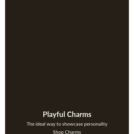
Playful Charms
The ideal way to showcase personality
Shop Charms