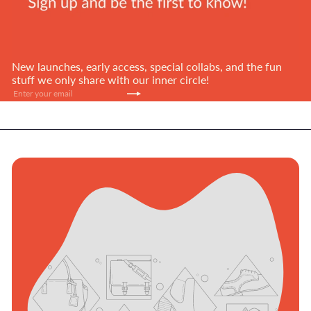
New launches, early access, special collabs, and the fun
stuff we only share with our inner circle!
Subscribe
Enter
your
email