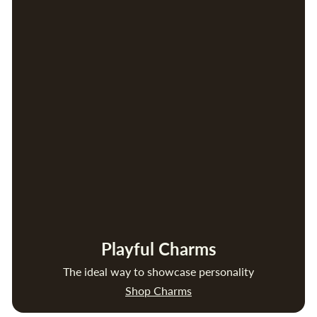
Playful Charms
The ideal way to showcase personality
Shop Charms