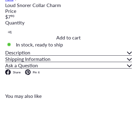
Loud Snorer Collar Charm
Price
Regular
$7
90
price
Quantity
Add to cart
In stock, ready to ship
Description
Shipping Information
Ask a Question
Facebook
Pinterest
Share
Pin it
You may also like
Add to cart