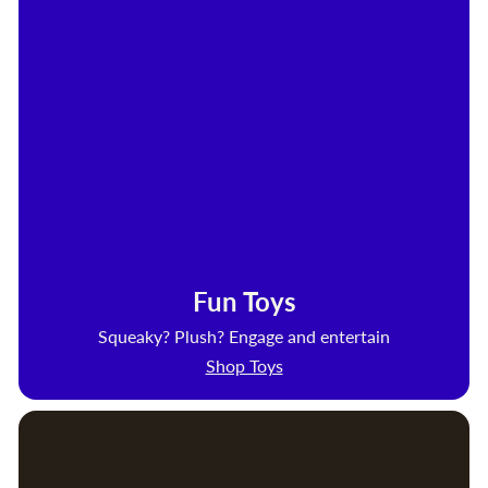
Fun Toys
Squeaky? Plush? Engage and entertain
Shop Toys