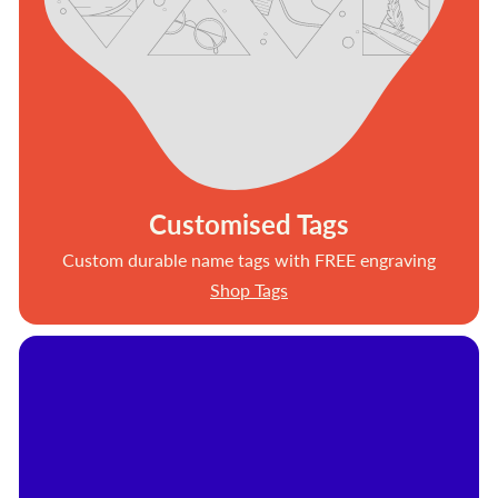
Customised Tags
Custom durable name tags with FREE engraving
Shop Tags