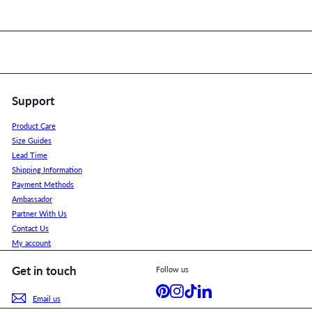
Support
Product Care
Size Guides
Lead Time
Shipping Information
Payment Methods
Ambassador
Partner With Us
Contact Us
My account
Get in touch
Follow us
Pinterest
Instagram
TikTok
LinkedIn
Email us