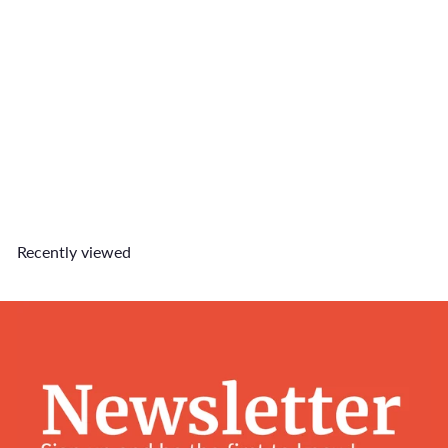
Loud Snorer Collar Charm
$7
90
Recently viewed