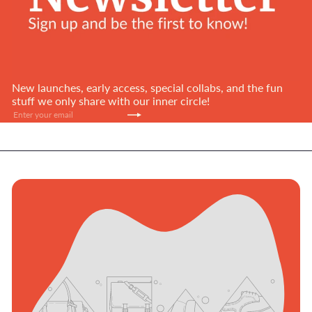
New launches, early access, special collabs, and the fun
stuff we only share with our inner circle!
Subscribe
Enter
your
email