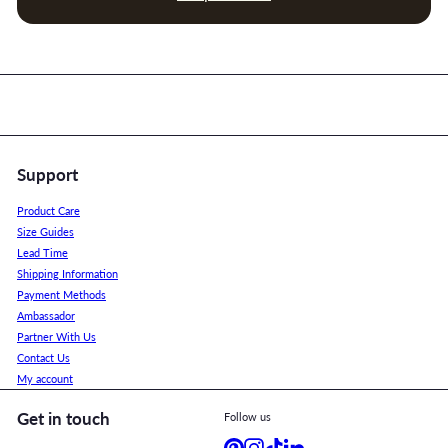
Support
Product Care
Size Guides
Lead Time
Shipping Information
Payment Methods
Ambassador
Partner With Us
Contact Us
My account
Get in touch
Follow us
Pinterest
Instagram
TikTok
LinkedIn