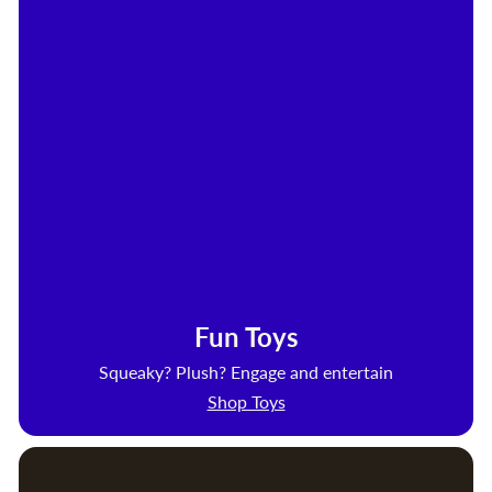
Fun Toys
Squeaky? Plush? Engage and entertain
Shop Toys