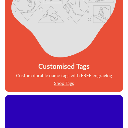
Customised Tags
Custom durable name tags with FREE engraving
Shop Tags