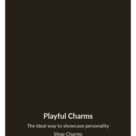
Playful Charms
The ideal way to showcase personality
Shop Charms