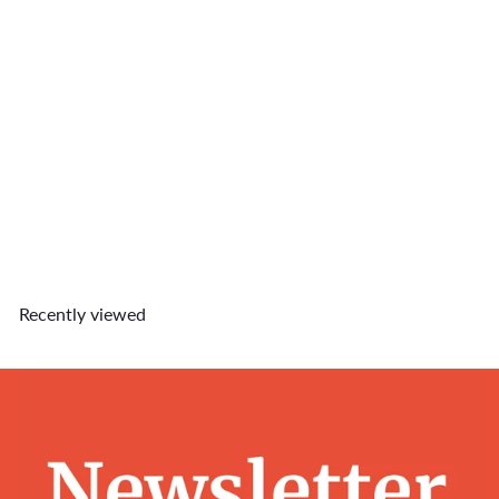
Perfect Match Charm Set
$12
90
Recently viewed