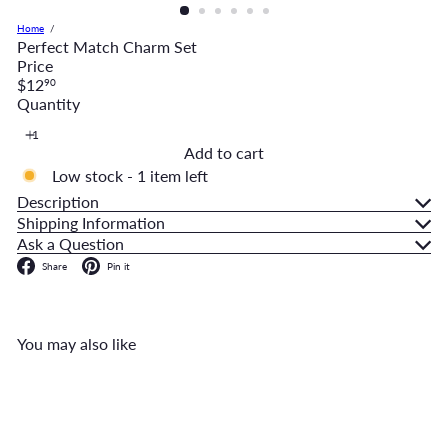
Home
Perfect Match Charm Set
Price
Regular
$12
90
price
Quantity
Add to cart
Low stock - 1 item left
Description
Shipping Information
Ask a Question
Facebook
Pinterest
Share
Pin it
You may also like
Add to cart