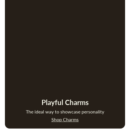
Playful Charms
The ideal way to showcase personality
Shop Charms