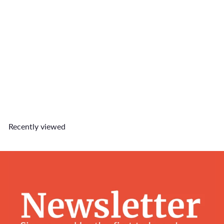
SOLD OUT
Stay Home Club Keychain
$8
90
Recently viewed