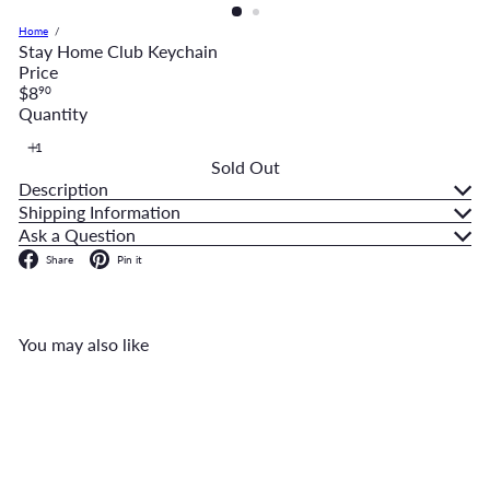
Home
Stay Home Club Keychain
Price
Regular
$8
90
price
Quantity
Sold Out
Description
Shipping Information
Ask a Question
Facebook
Pinterest
Share
Pin it
You may also like