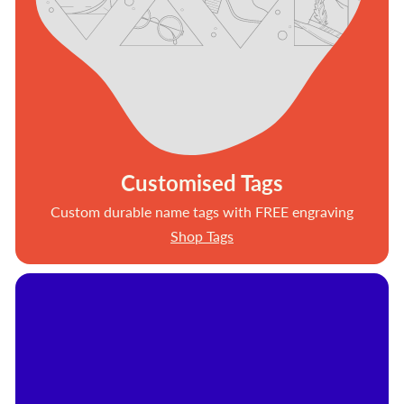
Customised Tags
Custom durable name tags with FREE engraving
Shop Tags