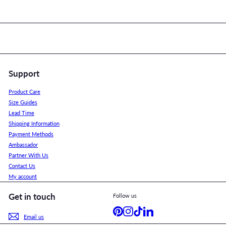
Support
Product Care
Size Guides
Lead Time
Shipping Information
Payment Methods
Ambassador
Partner With Us
Contact Us
My account
Get in touch
Follow us
Pinterest
Instagram
TikTok
LinkedIn
Email us