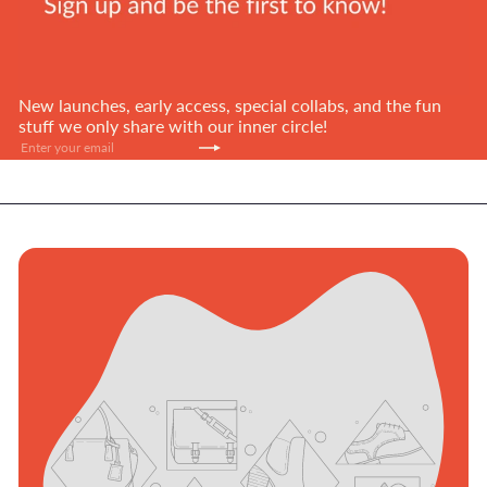
New launches, early access, special collabs, and the fun
stuff we only share with our inner circle!
Subscribe
Enter
your
email