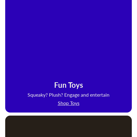
Fun Toys
Squeaky? Plush? Engage and entertain
Shop Toys