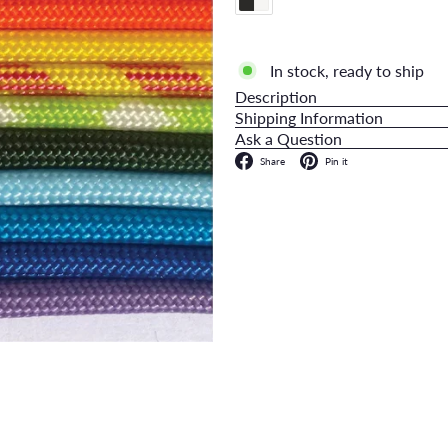
In stock, ready to ship
Description
Shipping Information
Ask a Question
Facebook
Pinterest
Share
Pin it