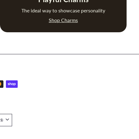
The ideal way to showcase personality
Shop Charms
Singapore (SGD $)