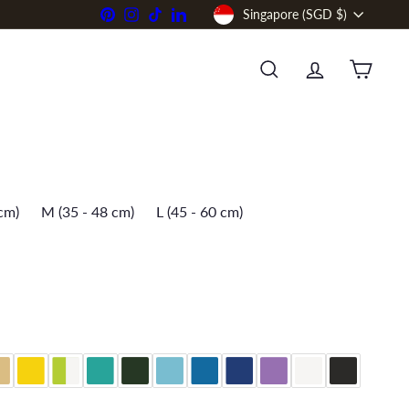
Currency
Pinterest
Instagram
TikTok
LinkedIn
Singapore (SGD $)
SEARCH
ACCOUNT
CART
 cm)
M (35 - 48 cm)
L (45 - 60 cm)