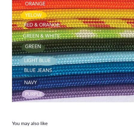
You may also like