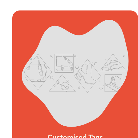
Customised Tags