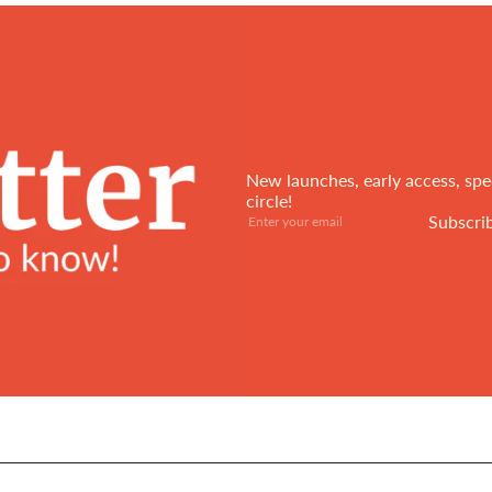
New launches, early access, spec
circle!
Subscribe
Enter
Subscri
your
email