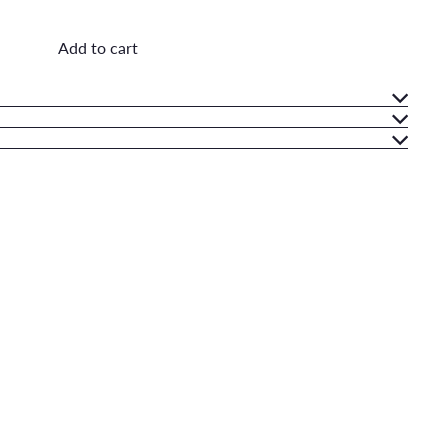
Add to cart