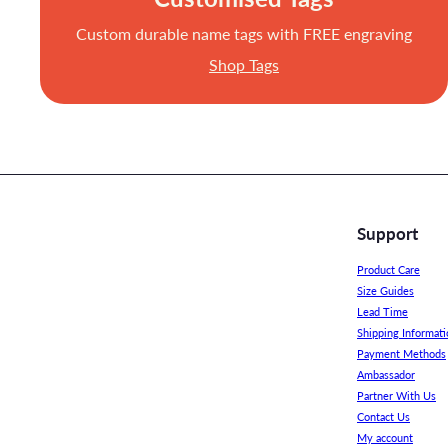
Custom durable name tags with FREE engraving
Shop Tags
Support
Product Care
Size Guides
Lead Time
Shipping Informati
Payment Methods
Ambassador
Partner With Us
Contact Us
My account