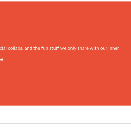
ial collabs, and the fun stuff we only share with our inner
be