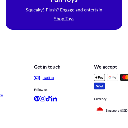
Squeaky? Plush? Engage and entertain
Shop Toys
Get in touch
We accept
Email us
Follow us
on
Pinterest
Instagram
TikTok
LinkedIn
Currency