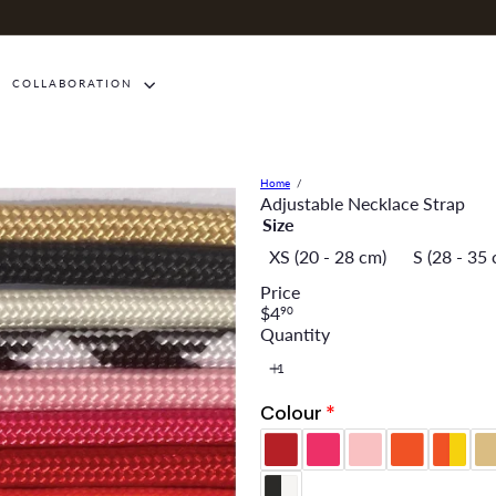
COLLABORATION
Home
Adjustable Necklace Strap
Size
XS (20 - 28 cm)
S (28 - 35
Price
Regular
$4
90
price
Quantity
Colour